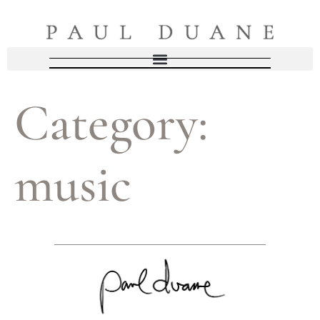
Category:
music