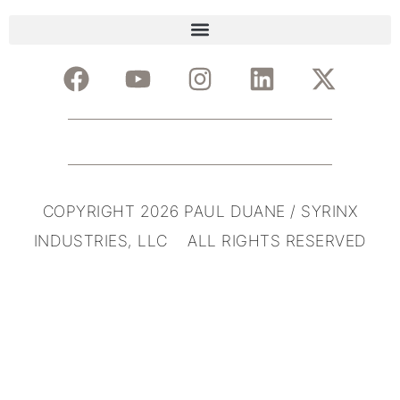
COPYRIGHT 2026 PAUL DUANE / SYRINX
INDUSTRIES, LLC ALL RIGHTS RESERVED