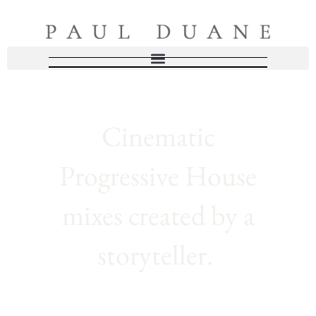
Cinematic
Progressive House
mixes created by a
storyteller.