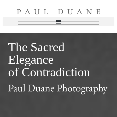
The Sacred
Elegance
of Contradiction
Paul Duane Photography