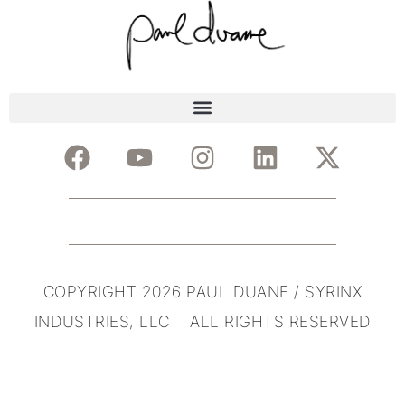
COPYRIGHT 2026 PAUL DUANE / SYRINX
INDUSTRIES, LLC ALL RIGHTS RESERVED