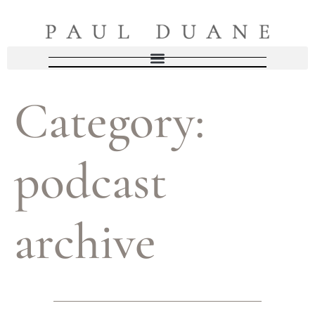
Category:
podcast
archive