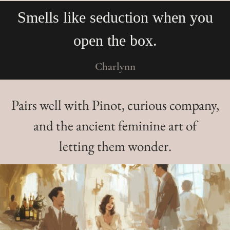
you
I feel like I owe you more m
for that experience! Good go
Angela
Pairs well with Pinot, curious company,
and the ancient feminine art of
letting them wonder.