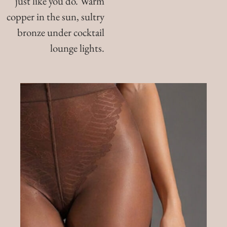
just like you do. Warm
copper in the sun, sultry
bronze under cocktail
lounge lights.