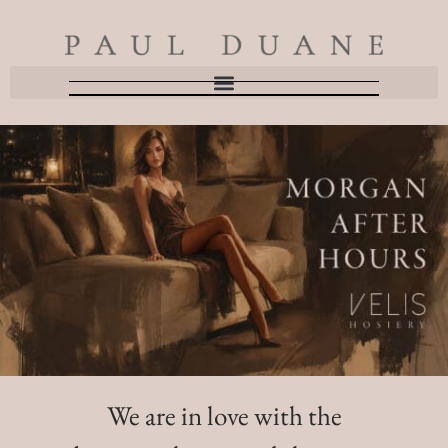
We are in love with the