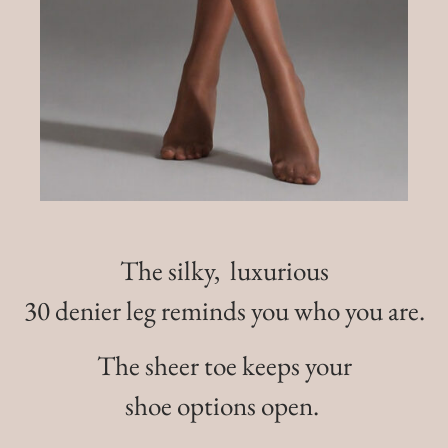
The silky, luxurious
30 denier leg reminds you who you are.
The sheer toe keeps your
shoe options open.