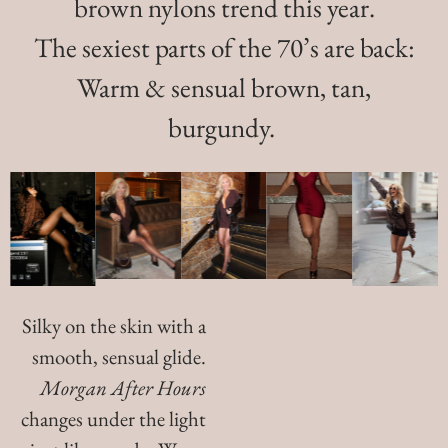
brown nylons trend this year.
The sexiest parts of the 70’s are back:
Warm & sensual brown, tan,
burgundy.
Silky on the skin with a
smooth, sensual glide.
Morgan After Hours
changes under the light