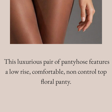
This luxurious pair of pantyhose features
a low rise, comfortable, non control top
floral panty.