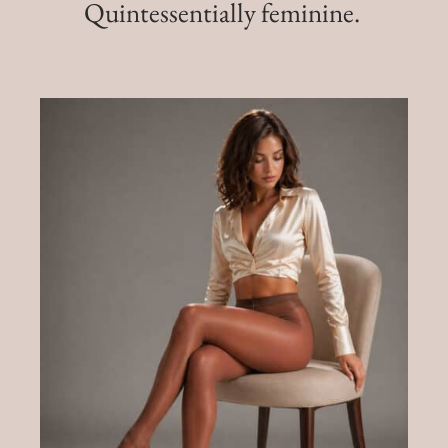
Quintessentially feminine.