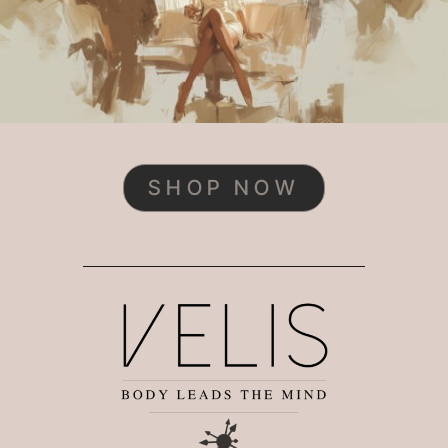
SHOP NOW