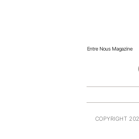
Entre Nous Magazine
COPYRIGHT 202