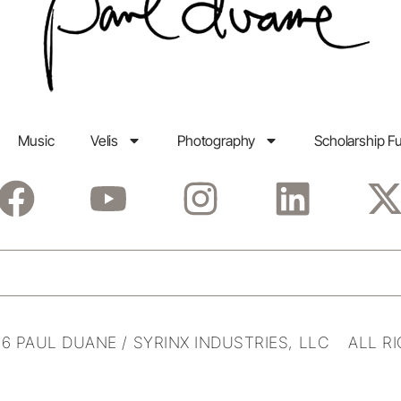
Music
Velis
Photography
Scholarship F
6 PAUL DUANE / SYRINX INDUSTRIES, LLC ALL R