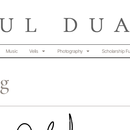
Music
Velis
Photography
Scholarship F
ng