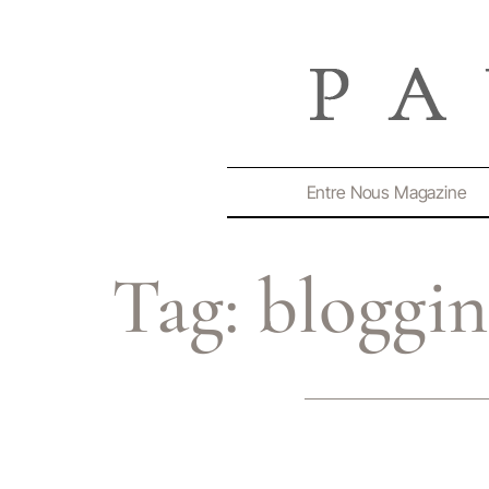
Entre Nous Magazine
Tag:
bloggi