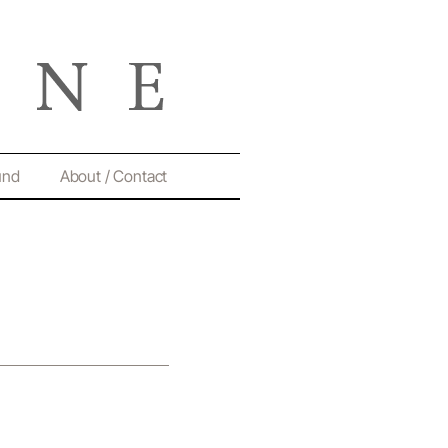
und
About / Contact