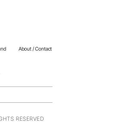
und
About / Contact
IGHTS RESERVED