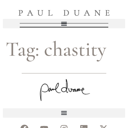
Tag:
chastity