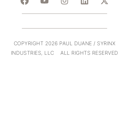
COPYRIGHT 2026 PAUL DUANE / SYRINX
INDUSTRIES, LLC ALL RIGHTS RESERVED