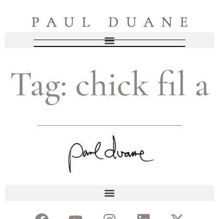
Tag:
chick fil a