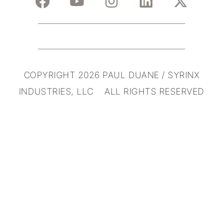
COPYRIGHT 2026 PAUL DUANE / SYRINX
INDUSTRIES, LLC ALL RIGHTS RESERVED