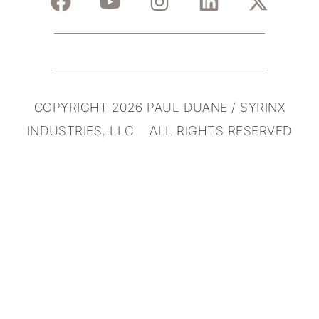
COPYRIGHT 2026 PAUL DUANE / SYRINX
INDUSTRIES, LLC ALL RIGHTS RESERVED