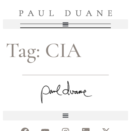
Tag:
CIA