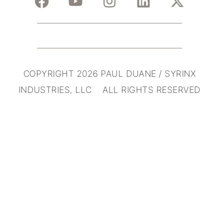
COPYRIGHT 2026 PAUL DUANE / SYRINX
INDUSTRIES, LLC ALL RIGHTS RESERVED