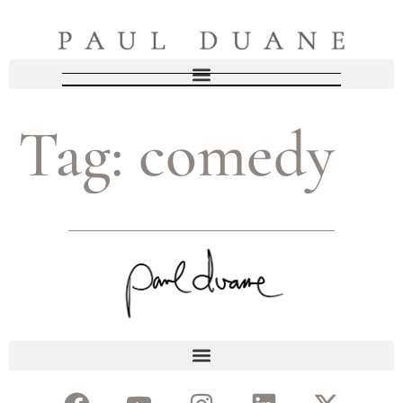
Tag:
comedy