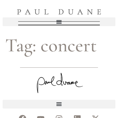
Tag:
concert