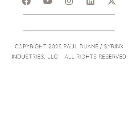
COPYRIGHT 2026 PAUL DUANE / SYRINX
INDUSTRIES, LLC ALL RIGHTS RESERVED