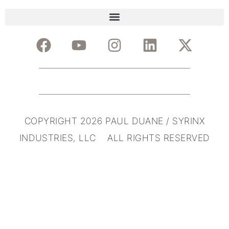
COPYRIGHT 2026 PAUL DUANE / SYRINX
INDUSTRIES, LLC ALL RIGHTS RESERVED