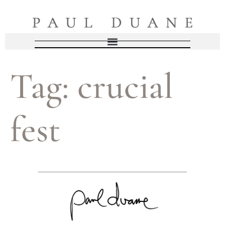
Tag:
crucial
fest