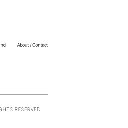
und
About / Contact
IGHTS RESERVED