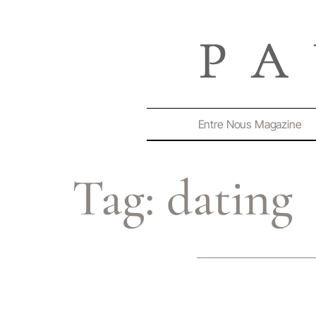
Entre Nous Magazine
Tag:
dating