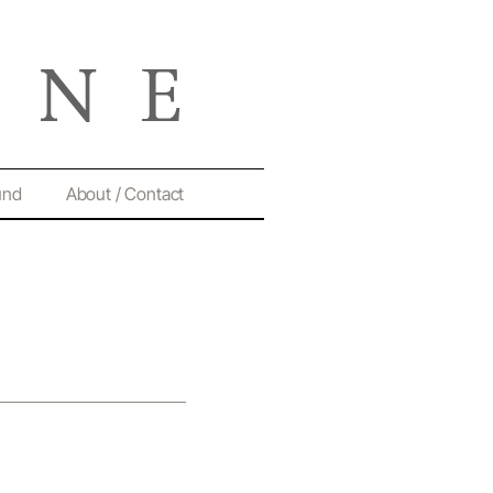
und
About / Contact