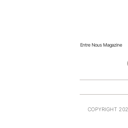
Entre Nous Magazine
COPYRIGHT 202