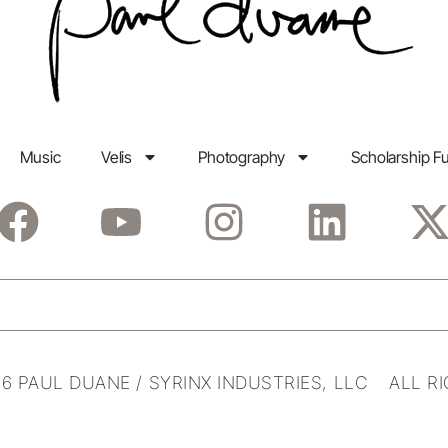
Music
Velis
Photography
Scholarship F
6 PAUL DUANE / SYRINX INDUSTRIES, LLC ALL R