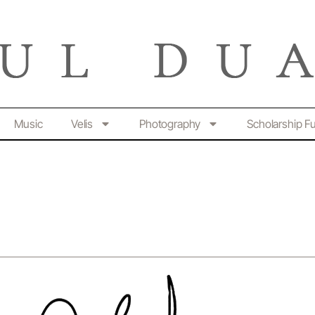
Music
Velis
Photography
Scholarship F