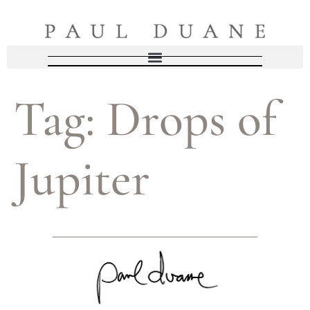
Tag:
Drops of
Jupiter