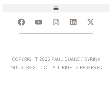
COPYRIGHT 2026 PAUL DUANE / SYRINX
INDUSTRIES, LLC ALL RIGHTS RESERVED