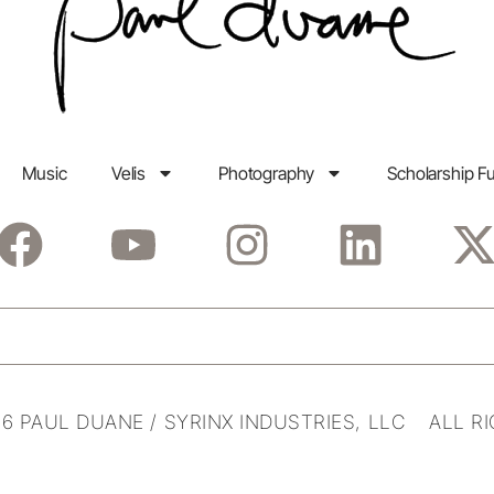
Music
Velis
Photography
Scholarship F
6 PAUL DUANE / SYRINX INDUSTRIES, LLC ALL R