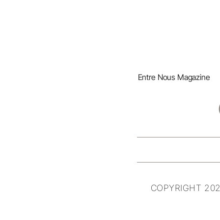
Entre Nous Magazine
COPYRIGHT 202