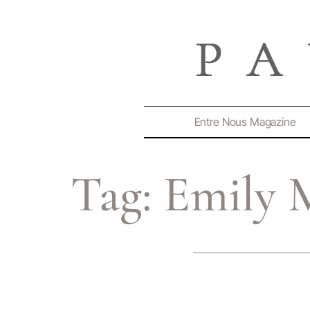
Entre Nous Magazine
Tag:
Emily 