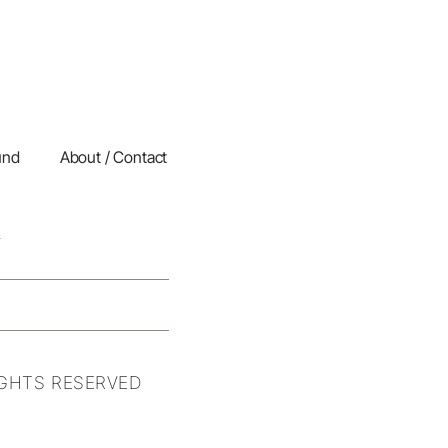
und
About / Contact
IGHTS RESERVED