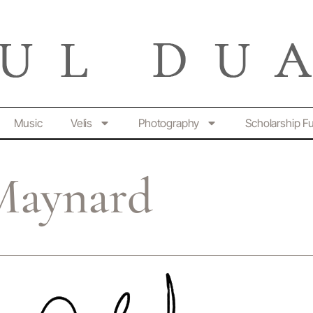
Music
Velis
Photography
Scholarship F
Maynard