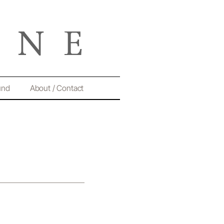
und
About / Contact