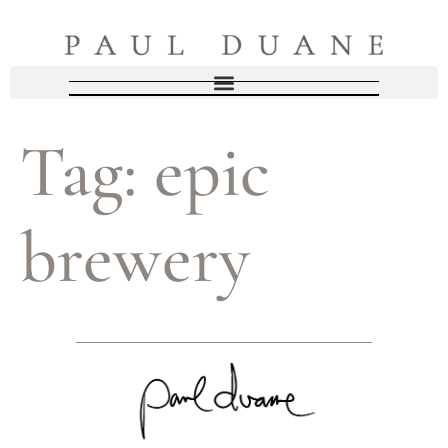
Tag:
epic
brewery