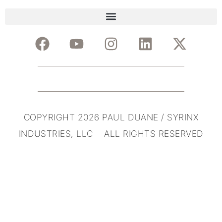
COPYRIGHT 2026 PAUL DUANE / SYRINX
INDUSTRIES, LLC ALL RIGHTS RESERVED