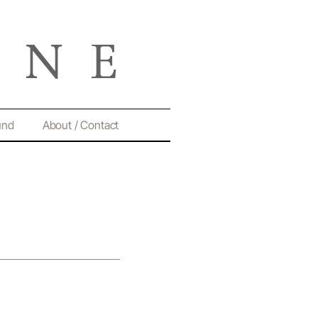
und
About / Contact