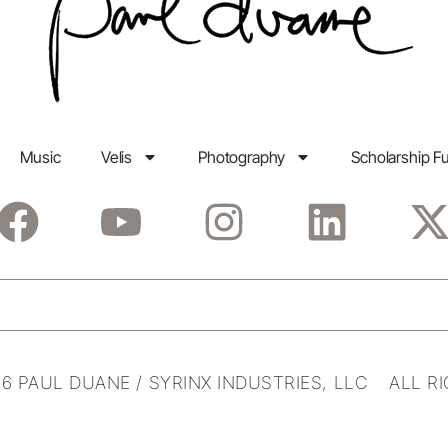
Music
Velis
Photography
Scholarship F
6 PAUL DUANE / SYRINX INDUSTRIES, LLC ALL R