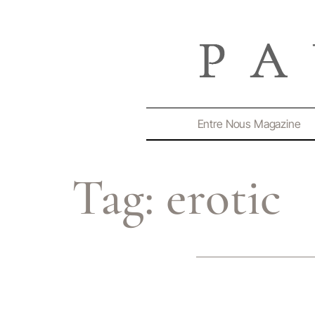
Entre Nous Magazine
Tag:
erotic