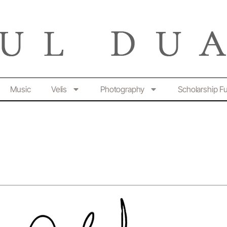
Music
Velis
Photography
Scholarship F