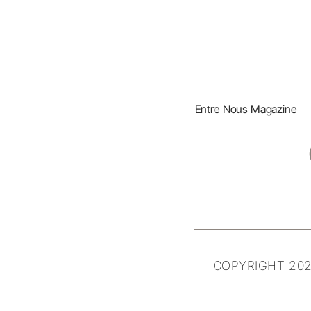
Entre Nous Magazine
COPYRIGHT 202