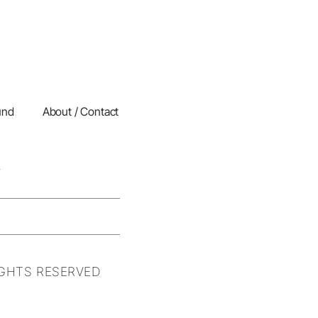
und
About / Contact
IGHTS RESERVED