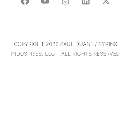
COPYRIGHT 2026 PAUL DUANE / SYRINX
INDUSTRIES, LLC ALL RIGHTS RESERVED