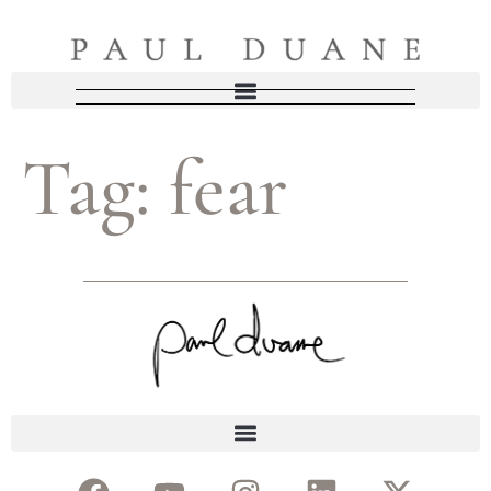
Tag:
fear