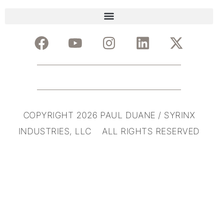
COPYRIGHT 2026 PAUL DUANE / SYRINX
INDUSTRIES, LLC ALL RIGHTS RESERVED