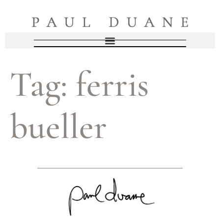
Tag:
ferris
bueller