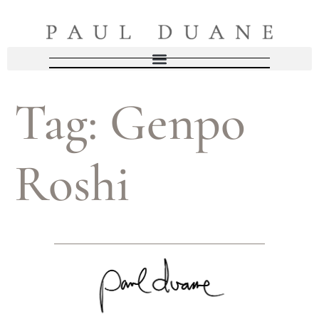
Tag:
Genpo
Roshi