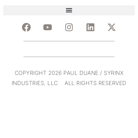
COPYRIGHT 2026 PAUL DUANE / SYRINX
INDUSTRIES, LLC ALL RIGHTS RESERVED