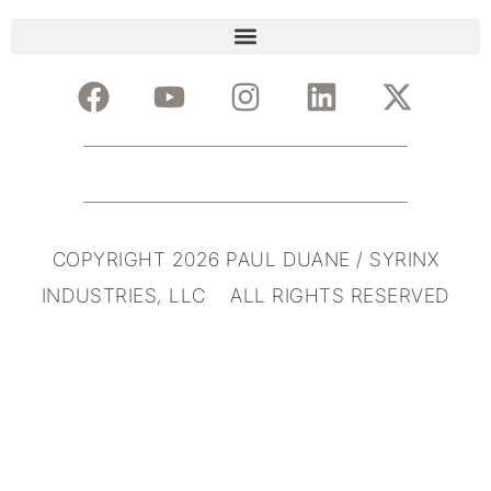
COPYRIGHT 2026 PAUL DUANE / SYRINX
INDUSTRIES, LLC ALL RIGHTS RESERVED