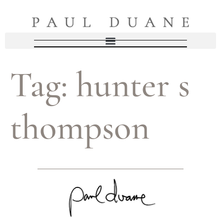
Tag:
hunter s
thompson