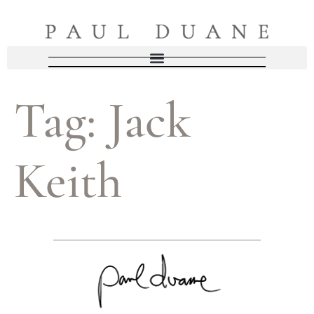
Tag:
Jack
Keith