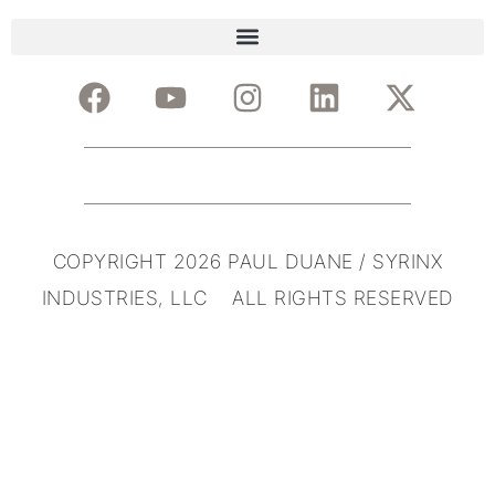
COPYRIGHT 2026 PAUL DUANE / SYRINX
INDUSTRIES, LLC ALL RIGHTS RESERVED