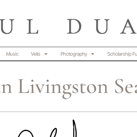
Music
Velis
Photography
Scholarship F
n Livingston Se