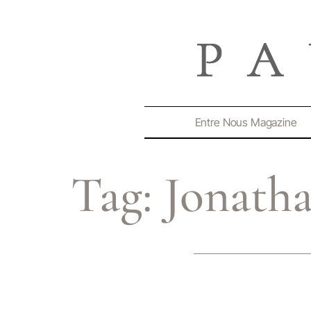
Entre Nous Magazine
Tag:
Jonatha