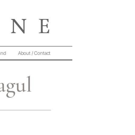
und
About / Contact
agul