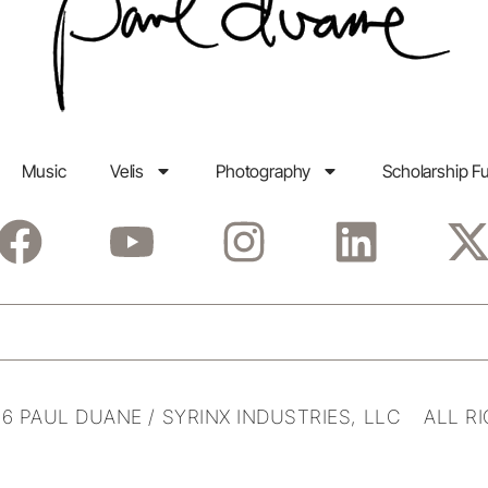
Music
Velis
Photography
Scholarship F
6 PAUL DUANE / SYRINX INDUSTRIES, LLC ALL R