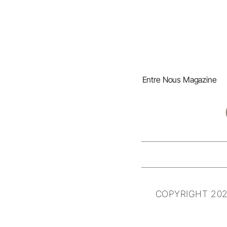
Entre Nous Magazine
COPYRIGHT 202