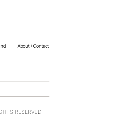
und
About / Contact
IGHTS RESERVED