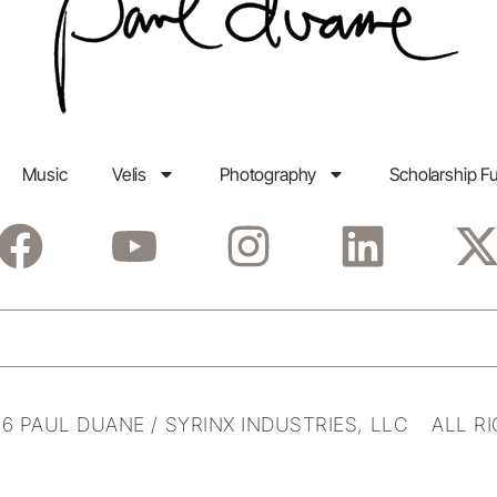
Music
Velis
Photography
Scholarship F
6 PAUL DUANE / SYRINX INDUSTRIES, LLC ALL R