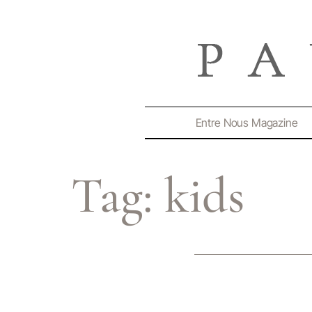
Entre Nous Magazine
Tag:
kids