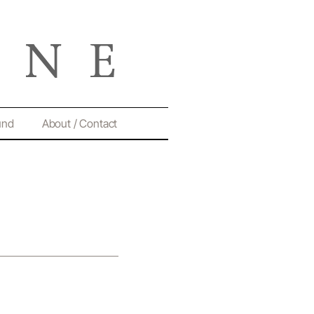
und
About / Contact