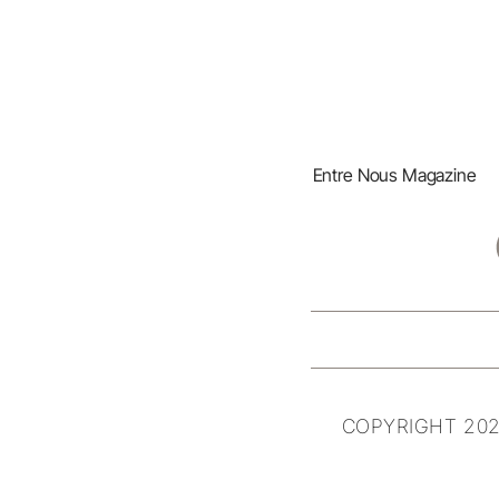
Entre Nous Magazine
COPYRIGHT 202