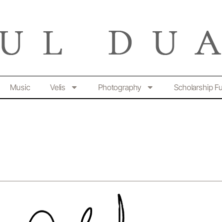
Music
Velis
Photography
Scholarship F