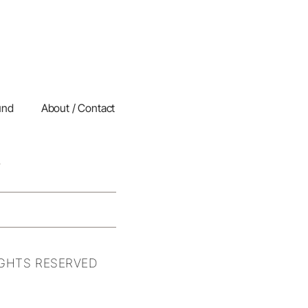
und
About / Contact
IGHTS RESERVED