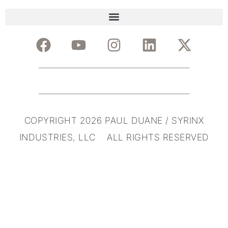
COPYRIGHT 2026 PAUL DUANE / SYRINX
INDUSTRIES, LLC ALL RIGHTS RESERVED