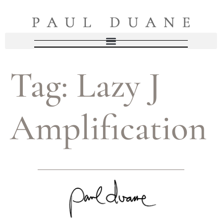
Tag:
Lazy J
Amplification