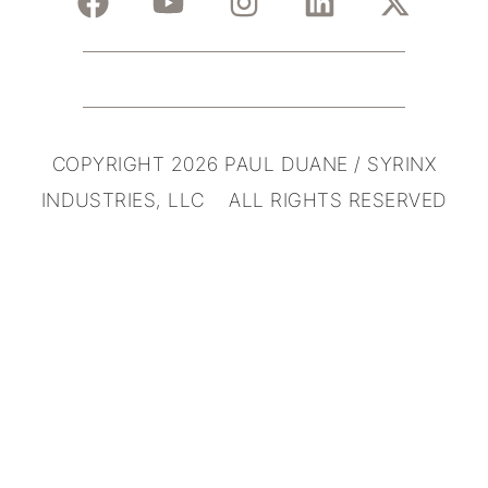
COPYRIGHT 2026 PAUL DUANE / SYRINX
INDUSTRIES, LLC ALL RIGHTS RESERVED