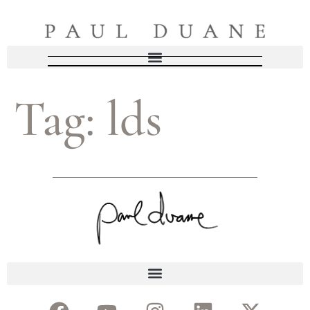
Tag:
lds