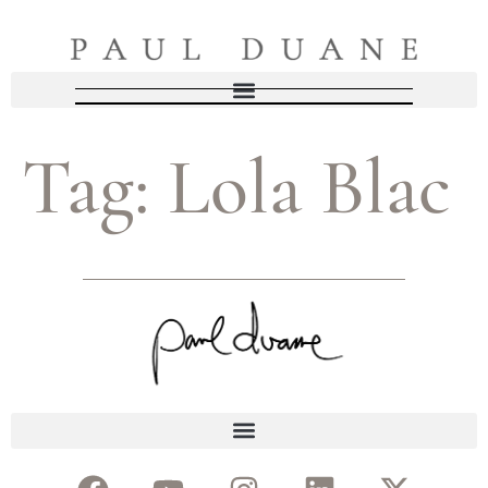
Tag:
Lola Blac