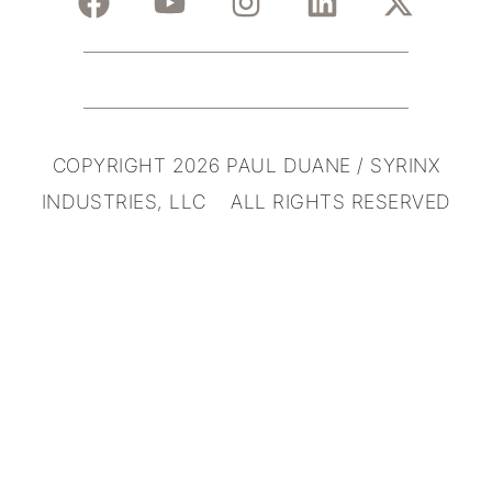
COPYRIGHT 2026 PAUL DUANE / SYRINX
INDUSTRIES, LLC ALL RIGHTS RESERVED