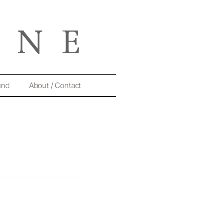
und
About / Contact