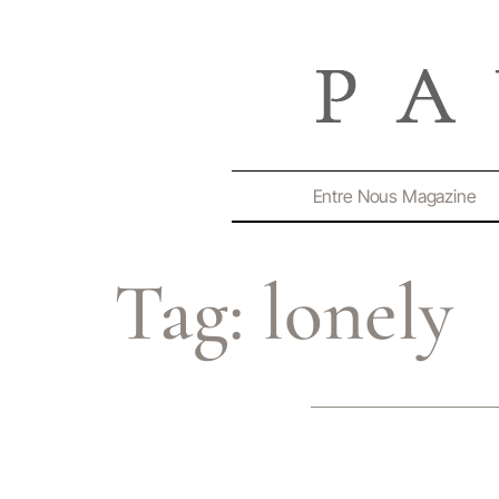
Entre Nous Magazine
Tag:
lonely