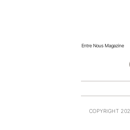
Entre Nous Magazine
COPYRIGHT 202