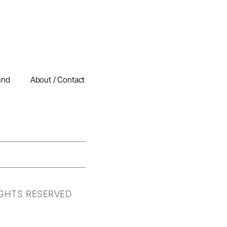
und
About / Contact
IGHTS RESERVED