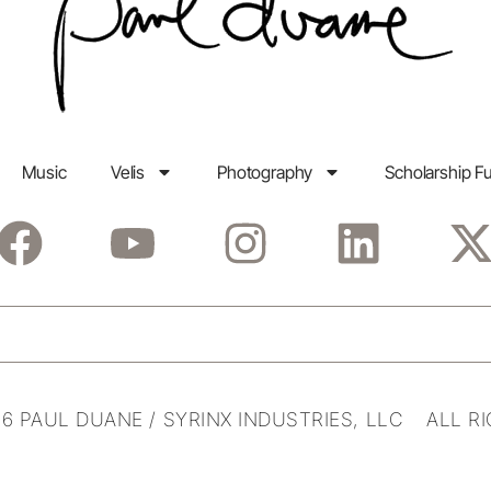
Music
Velis
Photography
Scholarship F
6 PAUL DUANE / SYRINX INDUSTRIES, LLC ALL R