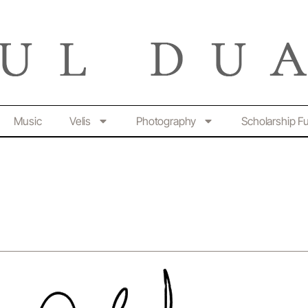
Music
Velis
Photography
Scholarship F