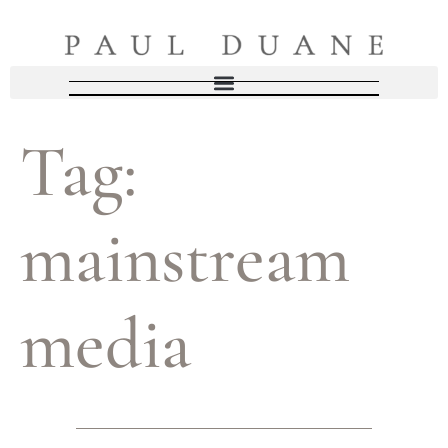
Tag:
mainstream
media