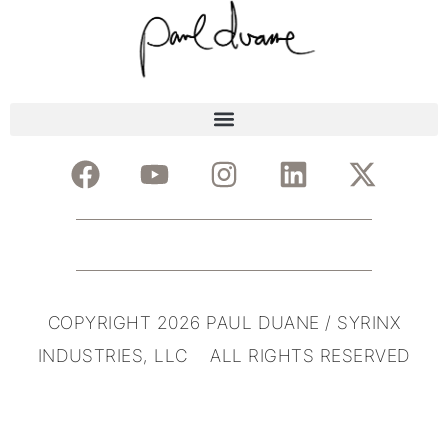
COPYRIGHT 2026 PAUL DUANE / SYRINX
INDUSTRIES, LLC ALL RIGHTS RESERVED