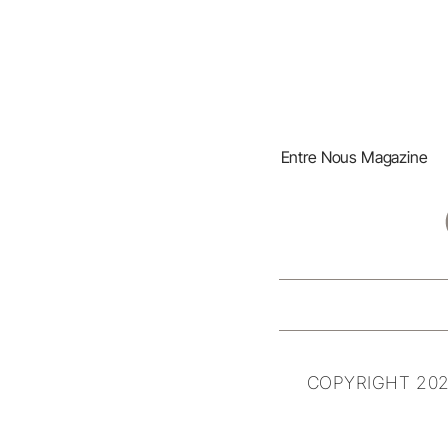
Entre Nous Magazine
COPYRIGHT 202