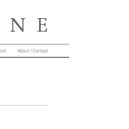
und
About / Contact