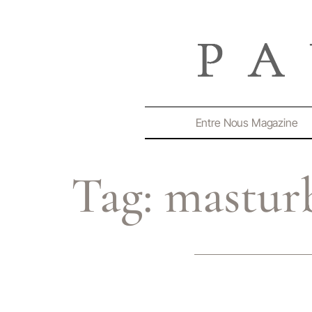
Entre Nous Magazine
Tag:
mastur