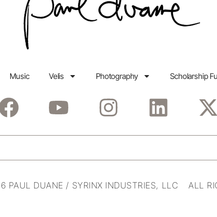
Music
Velis
Photography
Scholarship F
6 PAUL DUANE / SYRINX INDUSTRIES, LLC ALL R