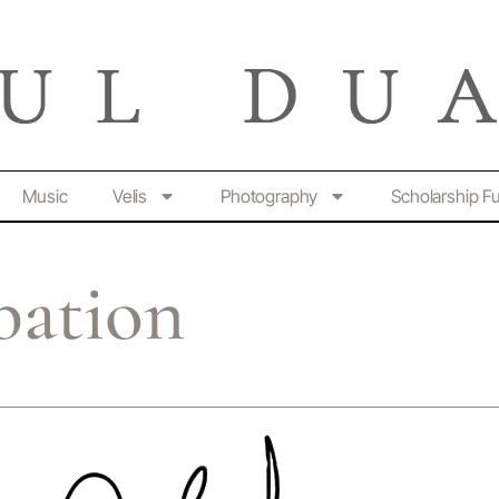
Music
Velis
Photography
Scholarship F
bation