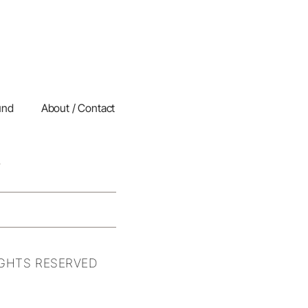
und
About / Contact
IGHTS RESERVED