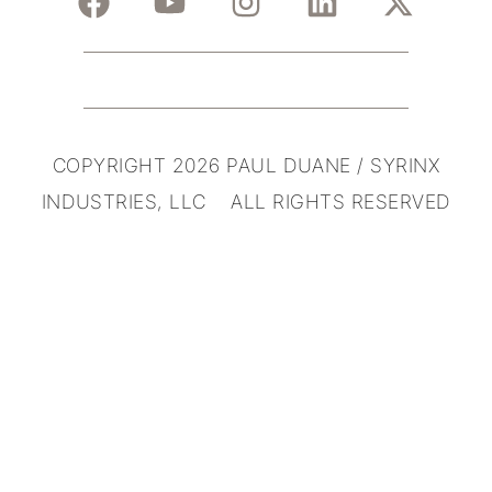
COPYRIGHT 2026 PAUL DUANE / SYRINX
INDUSTRIES, LLC ALL RIGHTS RESERVED