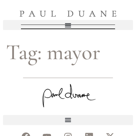
Tag:
mayor