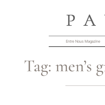
Entre Nous Magazine
Tag:
men’s g