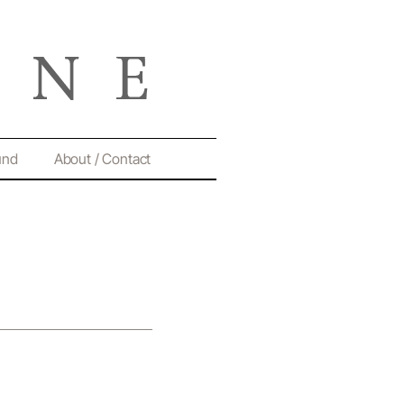
und
About / Contact