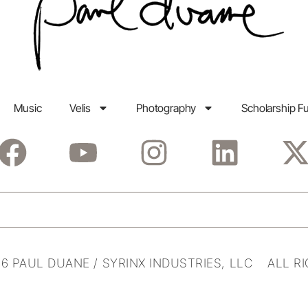
Music
Velis
Photography
Scholarship F
6 PAUL DUANE / SYRINX INDUSTRIES, LLC ALL R