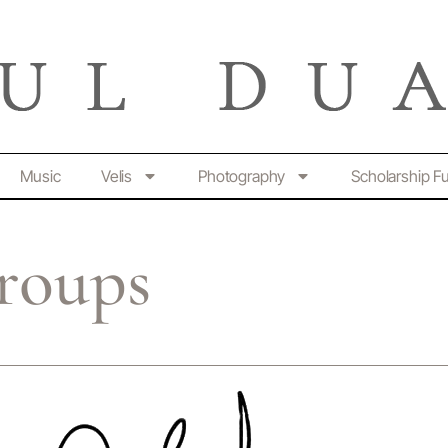
Music
Velis
Photography
Scholarship F
roups