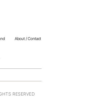
und
About / Contact
IGHTS RESERVED