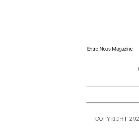
Entre Nous Magazine
COPYRIGHT 202