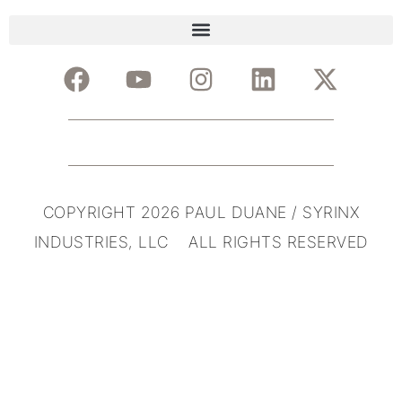
COPYRIGHT 2026 PAUL DUANE / SYRINX
INDUSTRIES, LLC ALL RIGHTS RESERVED