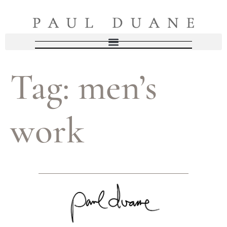
Tag:
men’s
work