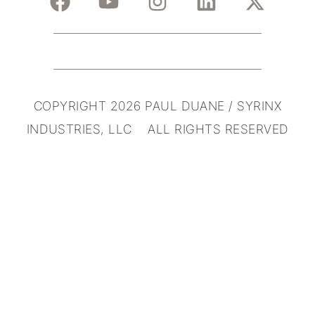
COPYRIGHT 2026 PAUL DUANE / SYRINX
INDUSTRIES, LLC ALL RIGHTS RESERVED