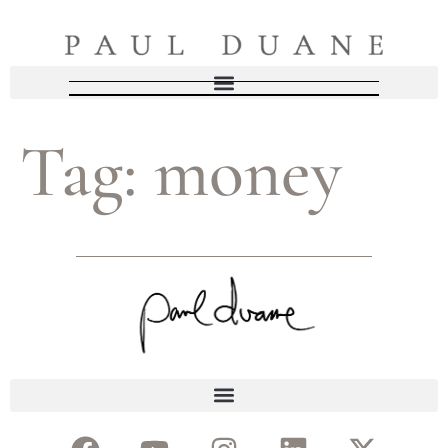
Tag:
money