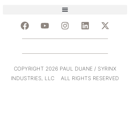
COPYRIGHT 2026 PAUL DUANE / SYRINX
INDUSTRIES, LLC ALL RIGHTS RESERVED