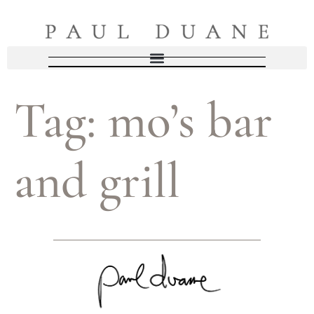
Tag:
mo’s bar
and grill