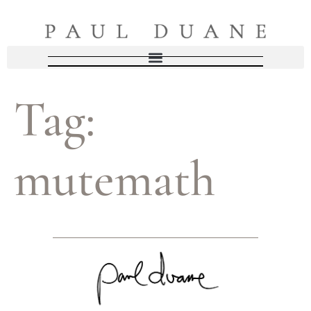
Tag:
mutemath