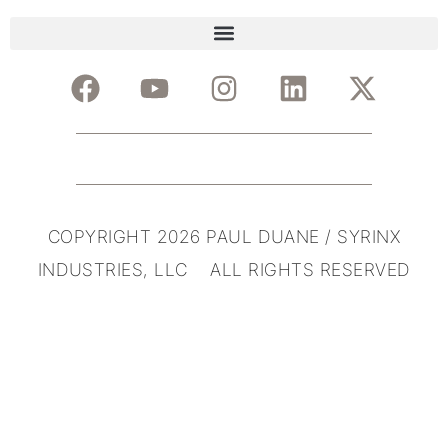
COPYRIGHT 2026 PAUL DUANE / SYRINX
INDUSTRIES, LLC ALL RIGHTS RESERVED