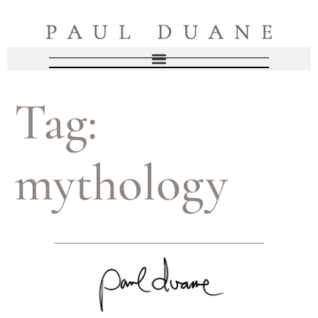
Tag:
mythology