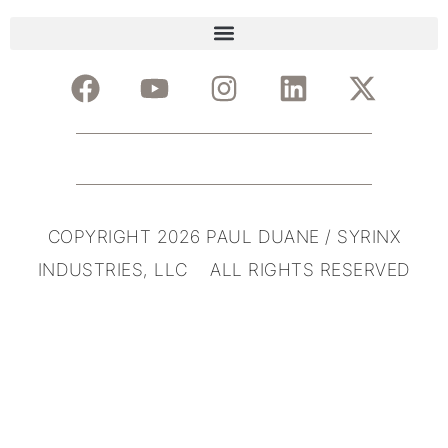
COPYRIGHT 2026 PAUL DUANE / SYRINX
INDUSTRIES, LLC ALL RIGHTS RESERVED