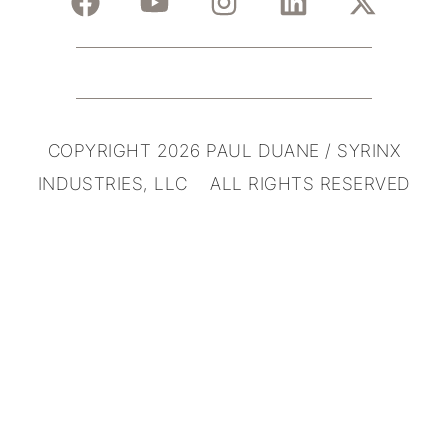
COPYRIGHT 2026 PAUL DUANE / SYRINX
INDUSTRIES, LLC ALL RIGHTS RESERVED