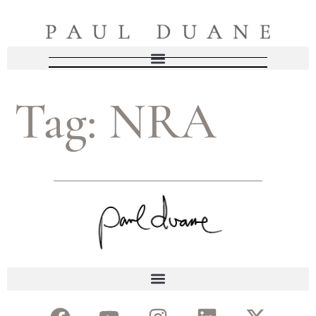
Tag:
NRA