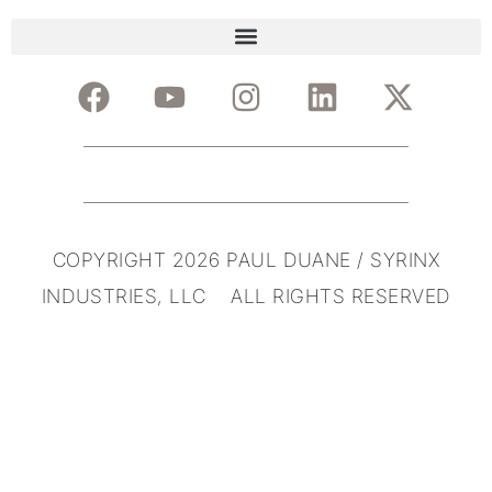
COPYRIGHT 2026 PAUL DUANE / SYRINX
INDUSTRIES, LLC ALL RIGHTS RESERVED