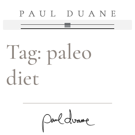
Tag:
paleo
diet