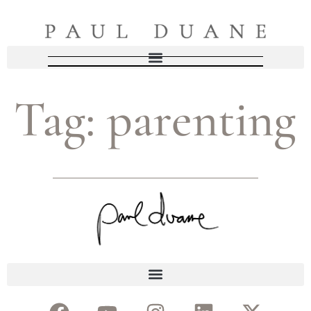
Tag:
parenting