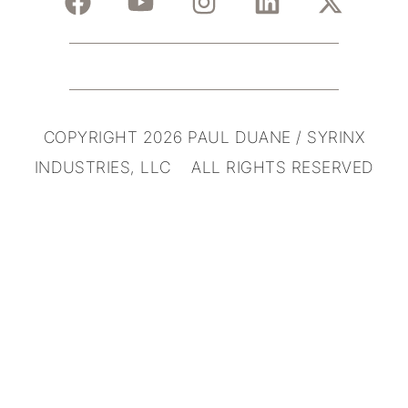
COPYRIGHT 2026 PAUL DUANE / SYRINX
INDUSTRIES, LLC ALL RIGHTS RESERVED