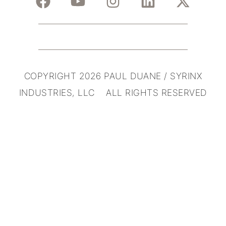
COPYRIGHT 2026 PAUL DUANE / SYRINX
INDUSTRIES, LLC ALL RIGHTS RESERVED