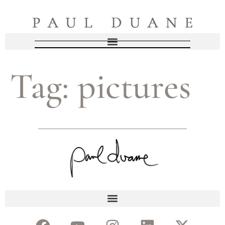
Tag:
pictures