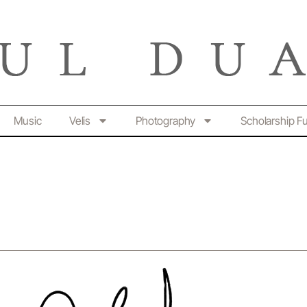
Music
Velis
Photography
Scholarship F