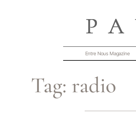
Entre Nous Magazine
Tag:
radio