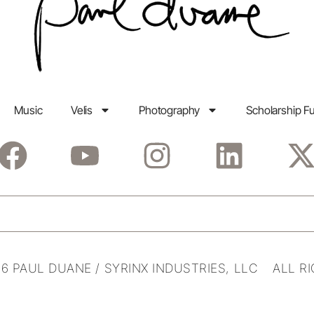
Music
Velis
Photography
Scholarship F
6 PAUL DUANE / SYRINX INDUSTRIES, LLC ALL R