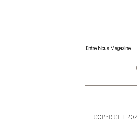
Entre Nous Magazine
COPYRIGHT 202