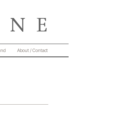
und
About / Contact