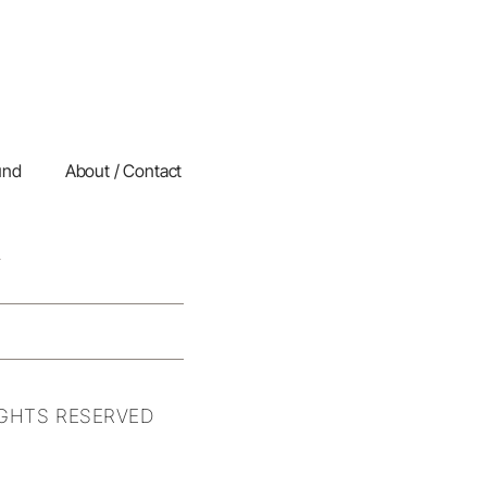
und
About / Contact
IGHTS RESERVED