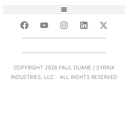
COPYRIGHT 2026 PAUL DUANE / SYRINX
INDUSTRIES, LLC ALL RIGHTS RESERVED