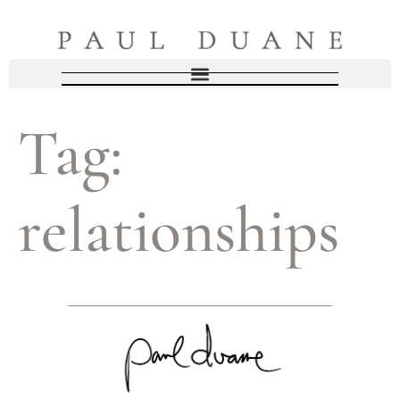
Tag:
relationships