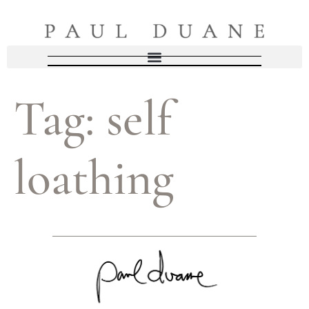
Tag:
self
loathing