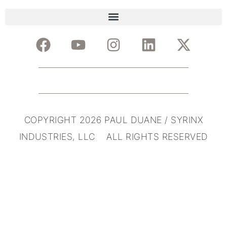
COPYRIGHT 2026 PAUL DUANE / SYRINX
INDUSTRIES, LLC ALL RIGHTS RESERVED