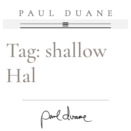
Tag:
shallow
Hal