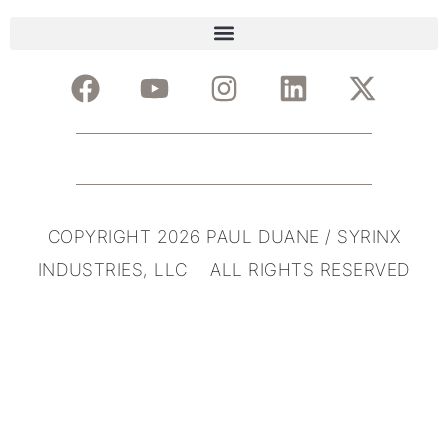
COPYRIGHT 2026 PAUL DUANE / SYRINX
INDUSTRIES, LLC ALL RIGHTS RESERVED