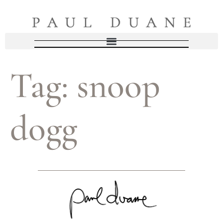
Tag:
snoop
dogg