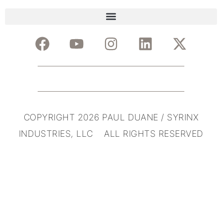
COPYRIGHT 2026 PAUL DUANE / SYRINX
INDUSTRIES, LLC ALL RIGHTS RESERVED