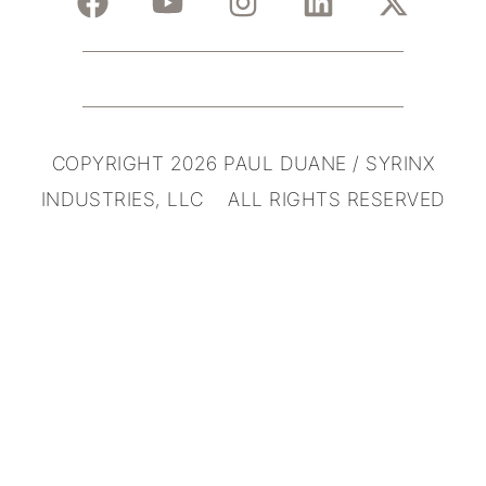
COPYRIGHT 2026 PAUL DUANE / SYRINX
INDUSTRIES, LLC ALL RIGHTS RESERVED