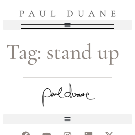
Tag:
stand up