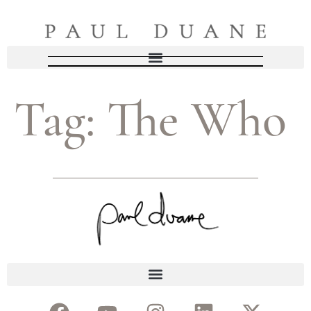
Tag:
The Who