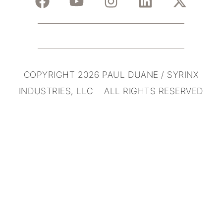
COPYRIGHT 2026 PAUL DUANE / SYRINX
INDUSTRIES, LLC ALL RIGHTS RESERVED