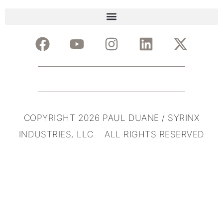
COPYRIGHT 2026 PAUL DUANE / SYRINX
INDUSTRIES, LLC ALL RIGHTS RESERVED