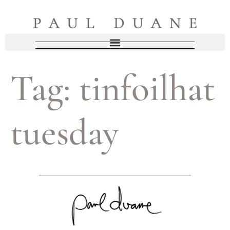
Tag:
tinfoilhat
tuesday