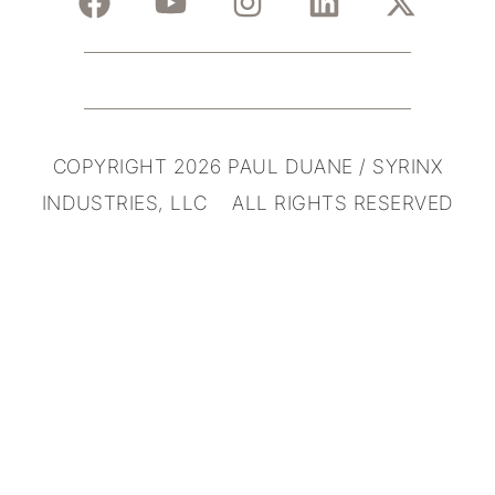
COPYRIGHT 2026 PAUL DUANE / SYRINX
INDUSTRIES, LLC ALL RIGHTS RESERVED