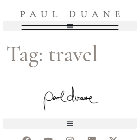
Tag:
travel